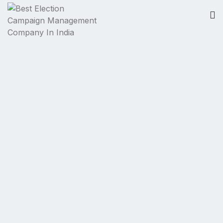
Politics to
Politician
...
We are Always
There
...