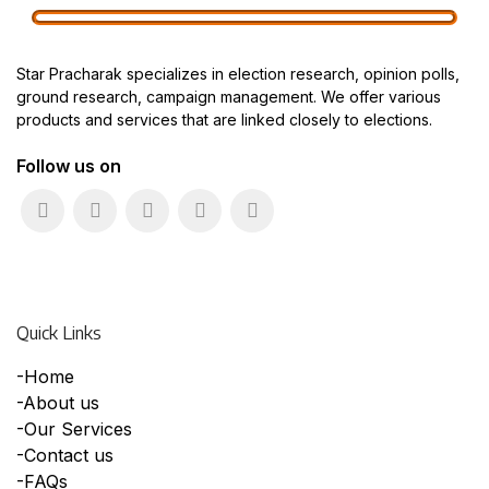
Star Pracharak specializes in election research, opinion polls,
ground research, campaign management. We offer various
products and services that are linked closely to elections.
Follow us on
Quick Links
-Home
-About us
-Our Services
-Contact us
-FAQs