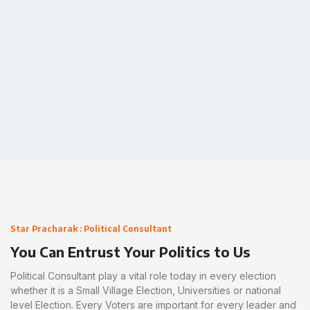
connect now
Star Pracharak : Political Consultant
You Can Entrust Your Politics to Us
Political Consultant play a vital role today in every election
whether it is a Small Village Election, Universities or national
level Election. Every Voters are important for every leader and