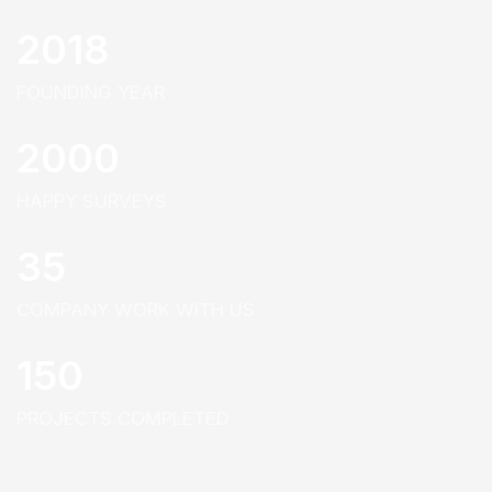
2018
FOUNDING YEAR
2000
HAPPY SURVEYS
35
COMPANY WORK WITH US
150
PROJECTS COMPLETED