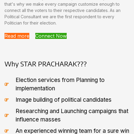
that's why we make every campaign customize enough to
connect all the voters to their respective candidates. As an
Political Consultant we are the first respondent to every
Politician for their election.
Read more
Connect Now
Why STAR PRACHARAK???
Election services from Planning to
implementation
Image building of political candidates
Researching and Launching campaigns that
influence masses
An experienced winning team for a sure win