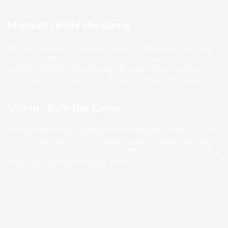
Mission : Build the Game
We don’t believe in follow the pattern… We design and make
the pattern. Political Consultant is our area and here we are the
mission to Build our own Game Play Area. We are available
from Ground to Ground and for Ground. #HappyDemocracy
Vision : Rule the Game
Vision to provide the actual understanding of People. This will
not just help leaders to understand need of people but mass
people will also come to know about their leader even election
before. A perfect Democratic Nation…