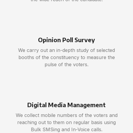
Opinion Poll Survey
We carry out an in-depth study of selected
booths of the constituency to measure the
pulse of the voters.
Digital Media Management
We collect mobile numbers of the voters and
reaching out to them on regular basis using
Bulk SMSing and In-Voice calls.