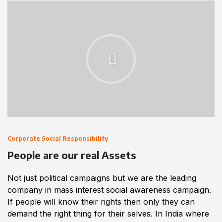
Corporate Social Responsibility
People are our real Assets
Not just political campaigns but we are the leading
company in mass interest social awareness campaign.
If people will know their rights then only they can
demand the right thing for their selves. In India where