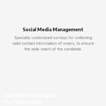
Social Media Management
Specially customized surveys for collecting
valid contact information of voters, to ensure
the wide reach of the candidate.
How Effective Is What
Our Clients Use?