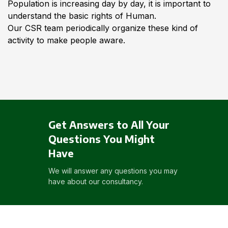
Population is increasing day by day, it is important to
understand the basic rights of Human.
Our CSR team periodically organize these kind of
activity to make people aware.
Get Answers to All Your
Questions You Might
Have
We will answer any questions you may
have about our consultancy.