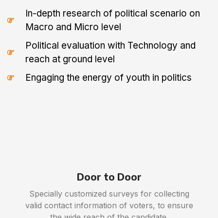
In-depth research of political scenario on
Macro and Micro level
Political evaluation with Technology and
reach at ground level
Engaging the energy of youth in politics
Door to Door
Specially customized surveys for collecting
valid contact information of voters, to ensure
the wide reach of the candidate.