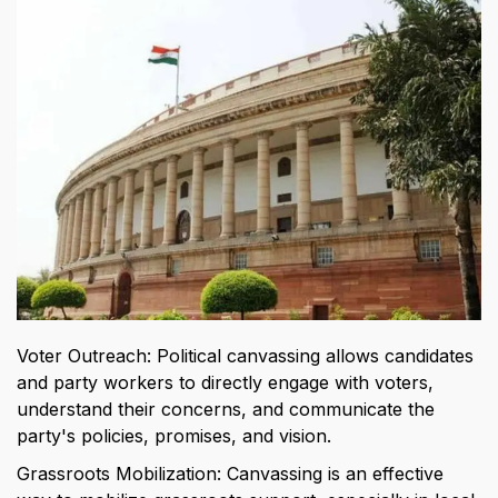
Voter Outreach: Political canvassing allows candidates 
and party workers to directly engage with voters, 
understand their concerns, and communicate the 
party's policies, promises, and vision.
Grassroots Mobilization: Canvassing is an effective 