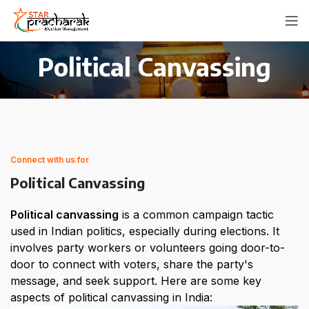
Political Canvassing
Connect with us for
Political Canvassing
Political canvassing
 is a common campaign tactic 
used in Indian politics, especially during elections. It 
involves party workers or volunteers going door-to-
door to connect with voters, share the party's 
message, and seek support. Here are some key 
aspects of political canvassing in India: