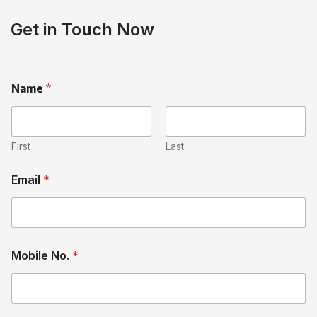
Get in Touch Now
Name
*
First
Last
Email
*
Mobile No.
*