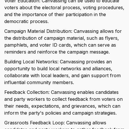
Voter Education: Canvassing can be used to educate 
voters about the electoral process, voting procedures, 
and the importance of their participation in the 
democratic process.
Campaign Material Distribution: Canvassing allows for 
the distribution of campaign material, such as flyers, 
pamphlets, and voter ID cards, which can serve as 
reminders and reinforce the campaign message.
Building Local Networks: Canvassing provides an 
opportunity to build local networks and alliances, 
collaborate with local leaders, and gain support from 
influential community members.
Feedback Collection: Canvassing enables candidates 
and party workers to collect feedback from voters on 
their needs, expectations, and grievances, which can 
inform the party's policies and campaign strategies.
Grassroots Feedback Loop: Canvassing allows 