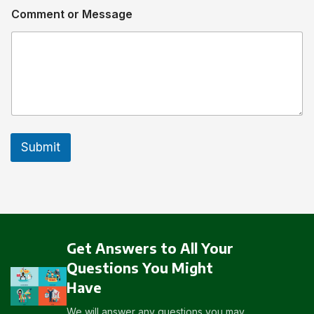
Comment or Message
Submit
Get Answers to All Your
Questions You Might
Have
We will answer any questions you may