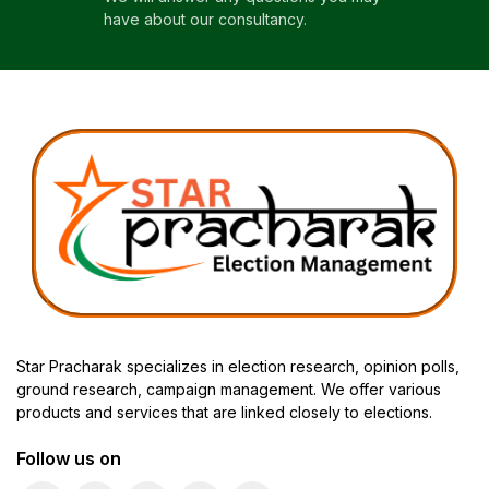
have about our consultancy.
Star Pracharak specializes in election research, opinion polls,
ground research, campaign management. We offer various
products and services that are linked closely to elections.
Follow us on