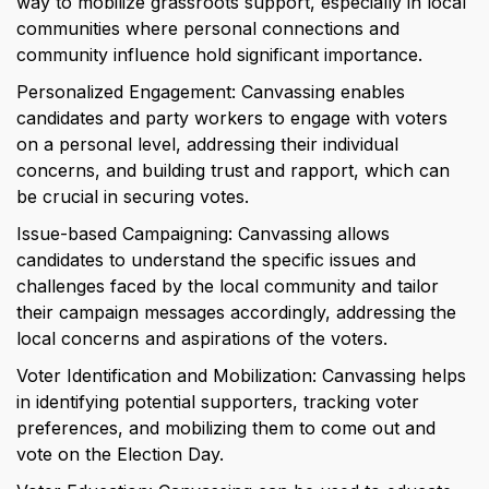
way to mobilize grassroots support, especially in local 
communities where personal connections and 
community influence hold significant importance.
Personalized Engagement: Canvassing enables 
candidates and party workers to engage with voters 
on a personal level, addressing their individual 
concerns, and building trust and rapport, which can 
be crucial in securing votes.
Issue-based Campaigning: Canvassing allows 
candidates to understand the specific issues and 
challenges faced by the local community and tailor 
their campaign messages accordingly, addressing the 
local concerns and aspirations of the voters.
Voter Identification and Mobilization: Canvassing helps 
in identifying potential supporters, tracking voter 
preferences, and mobilizing them to come out and 
vote on the Election Day.