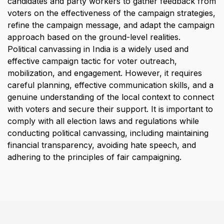
candidates and party workers to gather feedback from 
voters on the effectiveness of the campaign strategies, 
refine the campaign message, and adapt the campaign 
approach based on the ground-level realities.
Political canvassing in India is a widely used and 
effective campaign tactic for voter outreach, 
mobilization, and engagement. However, it requires 
careful planning, effective communication skills, and a 
genuine understanding of the local context to connect 
with voters and secure their support. It is important to 
comply with all election laws and regulations while 
conducting political canvassing, including maintaining 
financial transparency, avoiding hate speech, and 
adhering to the principles of fair campaigning.