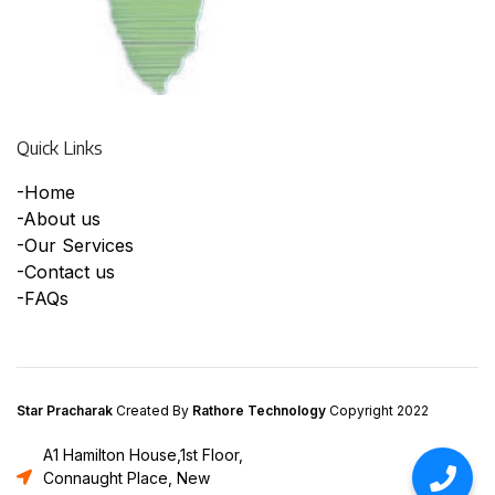
Quick Links
-Home
-About us
-Our Services
-Contact us
-FAQs
Star Pracharak
Created By
Rathore Technology
Copyright 2022
A1 Hamilton House,1st Floor,
Connaught Place, New