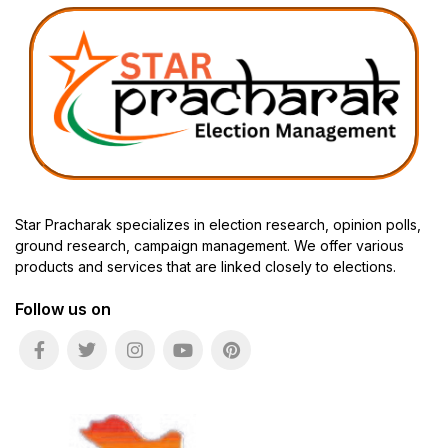
Star Pracharak specializes in election research, opinion polls,
ground research, campaign management. We offer various
products and services that are linked closely to elections.
Follow us on