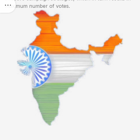
maximum number of votes.