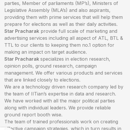
parties, Member of parliaments (MP’s), Ministers of
Legislative Assembly (MLA’s) and also aspirants,
providing them with prime services that will help them
prepare for elections as well as their daily activities.
Star Pracharak
provide full scale of marketing and
advertising services including all aspect of ATL, BTL &
TTL to our clients to keeping them no.1 option for
making an impact on target audience.
Star Pracharak
specializes in election research,
opinion polls, ground research, campaign
management. We offer various products and services
that are linked closely to elections.
We are a technology driven research company led by
the team of IITian’s expertise in data and research.
We have worked with all the major political parties
along with individual leaders. We provide reliable
ground report booth wise.
The team of trained professionals work on creating
effective campaign strategies, which in turn results in