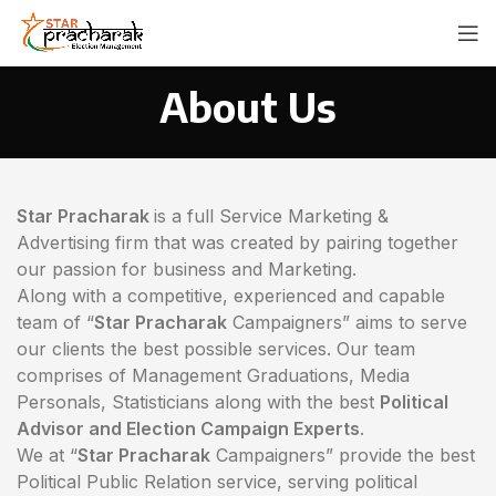
About Us
Star Pracharak
is a full Service Marketing &
Advertising firm that was created by pairing together
our passion for business and Marketing.
Along with a competitive, experienced and capable
team of “
Star Pracharak
Campaigners” aims to serve
our clients the best possible services. Our team
comprises of Management Graduations, Media
Personals, Statisticians along with the best
Political
Advisor and Election Campaign Experts
.
We at “
Star Pracharak
Campaigners” provide the best
Political Public Relation service, serving political