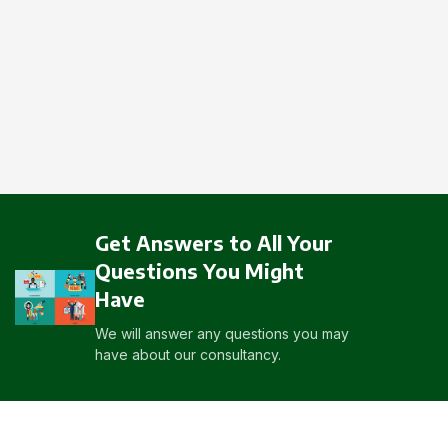
Get Answers to All Your
Questions You Might
Have
We will answer any questions you may
have about our consultancy.